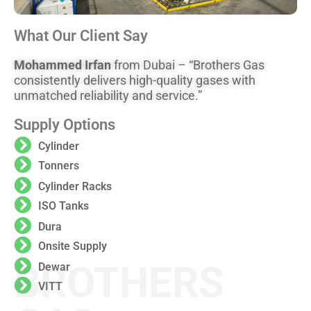
What Our Client Say
Mohammed Irfan
from Dubai – “Brothers Gas
consistently delivers high-quality gases with
unmatched reliability and service.”
Supply Options
Cylinder
Tonners
Cylinder Racks
ISO Tanks
Dura
Onsite Supply
BROTHERS
Dewar
VITT