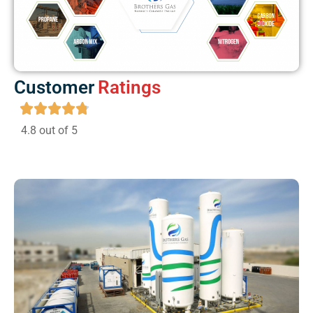
Customer
Ratings
4.8 out of 5