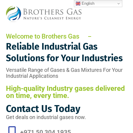
English
Welcome to Brothers Gas
Reliable Industrial Gas
Solutions for Your Industries
Versatile Range of Gases & Gas Mixtures For Your
Industrial Applications
High-quality Industry gases delivered
on time, every time.
Contact Us Today
Get deals on industrial gases now.
+971 50 304 1935