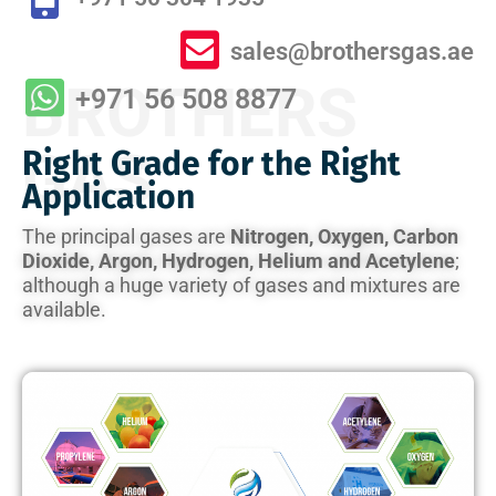
sales@brothersgas.ae
BROTHERS
+971 56 508 8877
GAS
Right Grade for the Right
Application
The principal gases are
Nitrogen, Oxygen, Carbon
Dioxide, Argon, Hydrogen, Helium and Acetylene
;
although a huge variety of gases and mixtures are
available.