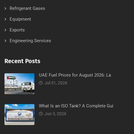
Refrigerant Gases
Equipment
Exports
Engineering Services
Recent Posts
UAE Fuel Prices for August 2026: La
Jul 31, 2026
What Is an ISO Tank? A Complete Gui
Jun 3, 2026