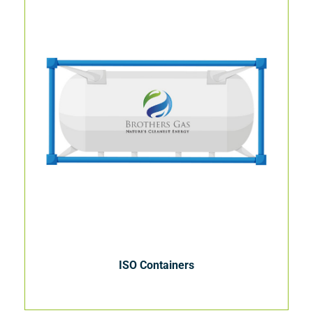
ISO Containers