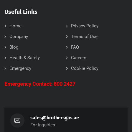
Useful Links
Home
Privacy Policy
Company
Terms of Use
Blog
FAQ
Health & Safety
Careers
Emergency
Cookie Policy
Emergency Contact: 800 2427
sales@brothersgas.ae
For Inquiries