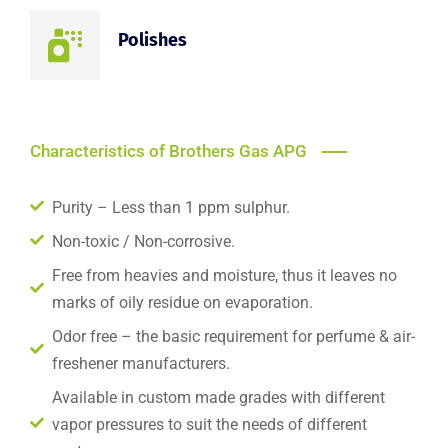
Polishes
Characteristics of Brothers Gas APG
Purity – Less than 1 ppm sulphur.
Non-toxic / Non-corrosive.
Free from heavies and moisture, thus it leaves no
marks of oily residue on evaporation.
Odor free – the basic requirement for perfume & air-
freshener manufacturers.
Available in custom made grades with different
vapor pressures to suit the needs of different