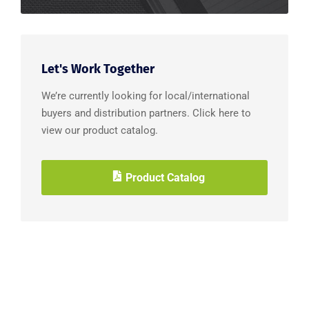
Let's Work Together
We’re currently looking for local/international
buyers and distribution partners. Click here to
view our product catalog.
Product Catalog