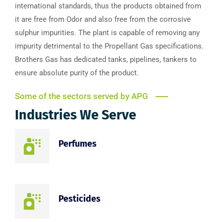
international standards, thus the products obtained from
it are free from Odor and also free from the corrosive
sulphur impurities. The plant is capable of removing any
impurity detrimental to the Propellant Gas specifications.
Brothers Gas has dedicated tanks, pipelines, tankers to
ensure absolute purity of the product.
Some of the sectors served by APG
Industries We Serve
Perfumes
Pesticides