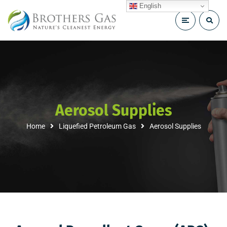
English
Aerosol Supplies
Home
Liquefied Petroleum Gas
Aerosol Supplies