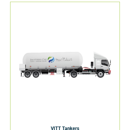
VITT Tankers