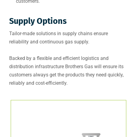
customers.
Supply Options
Tailor-made solutions in supply chains ensure
reliability and continuous gas supply.
Backed by a flexible and efficient logistics and
distribution infrastructure Brothers Gas will ensure its
customers always get the products they need quickly,
reliably and cost-efficiently.