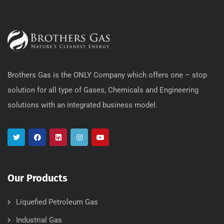
Brothers Gas is the ONLY Company which offers one – stop
solution for all type of Gases, Chemicals and Engineering
solutions with an integrated business model.
Our Products
Liquefied Petroleum Gas
Industrial Gas