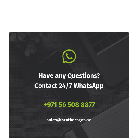
Have any Questions?
Contact 24/7 WhatsApp
+971 56 508 8877
sales@brothersgas.ae