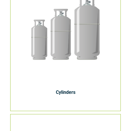
Cylinders