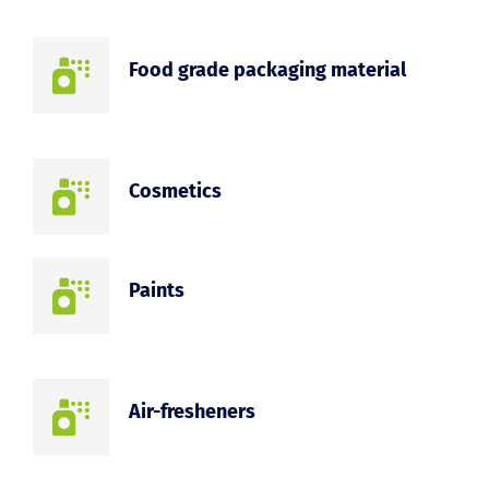
Food grade packaging material
Cosmetics
Paints
Air-fresheners