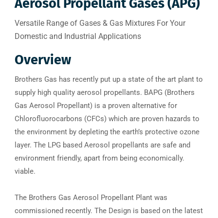
Aerosol Propellant Gases (APG)
Versatile Range of Gases & Gas Mixtures For Your
Domestic and Industrial Applications
Overview
Brothers Gas has recently put up a state of the art plant to
supply high quality aerosol propellants. BAPG (Brothers
Gas Aerosol Propellant) is a proven alternative for
Chlorofluorocarbons (CFCs) which are proven hazards to
the environment by depleting the earth’s protective ozone
layer. The LPG based Aerosol propellants are safe and
environment friendly, apart from being economically.
viable.
The Brothers Gas Aerosol Propellant Plant was
commissioned recently. The Design is based on the latest