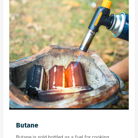
Butane
Butane is sold bottled as a fuel for cooking,