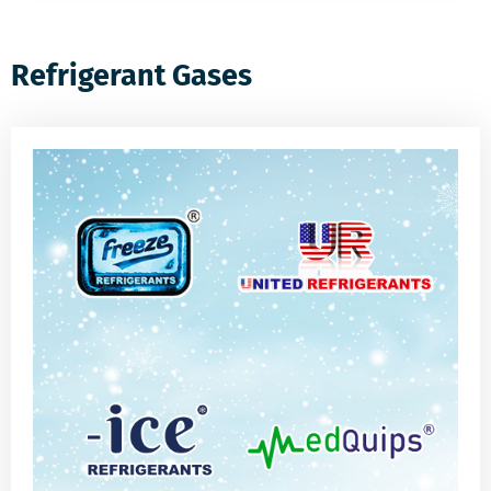
Refrigerant Gases