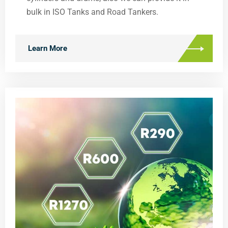
bulk in ISO Tanks and Road Tankers.
Learn More