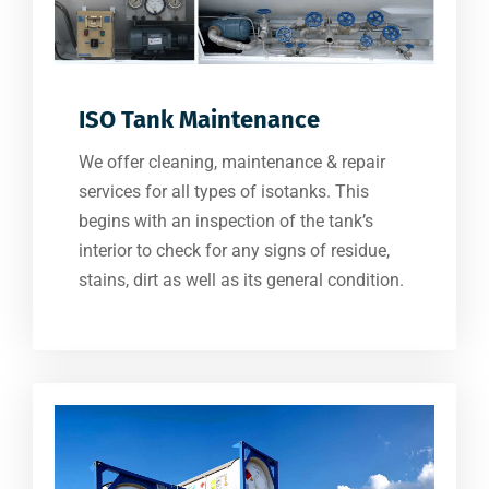
ISO Tank Maintenance
We offer cleaning, maintenance & repair
services for all types of isotanks. This
begins with an inspection of the tank’s
interior to check for any signs of residue,
stains, dirt as well as its general condition.