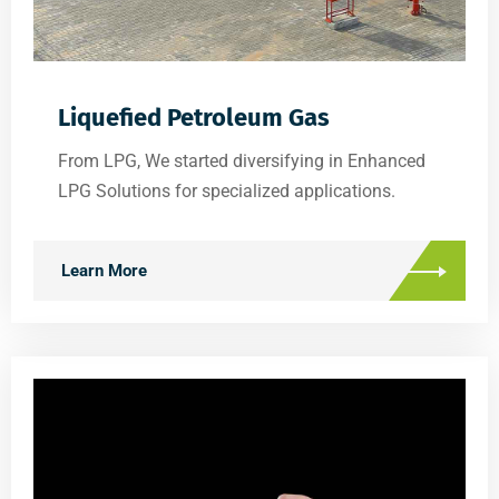
Liquefied Petroleum Gas
From LPG, We started diversifying in Enhanced
LPG Solutions for specialized applications.
Learn More