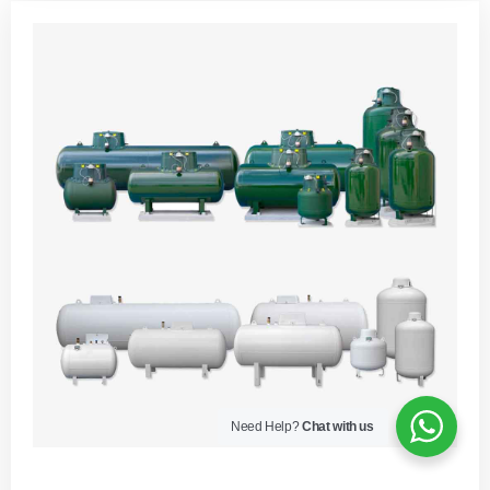
Need Help?
Chat with us