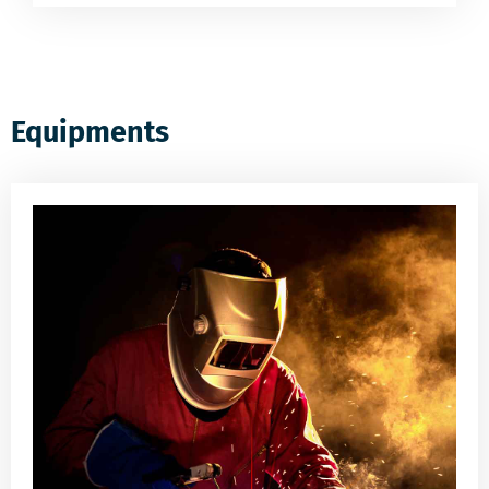
Equipments