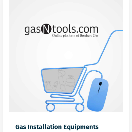
Gas Installation Equipments