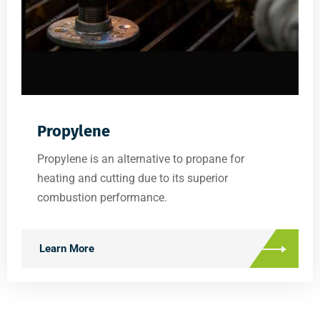
Propylene
Propylene is an alternative to propane for
heating and cutting due to its superior
combustion performance.
Learn More