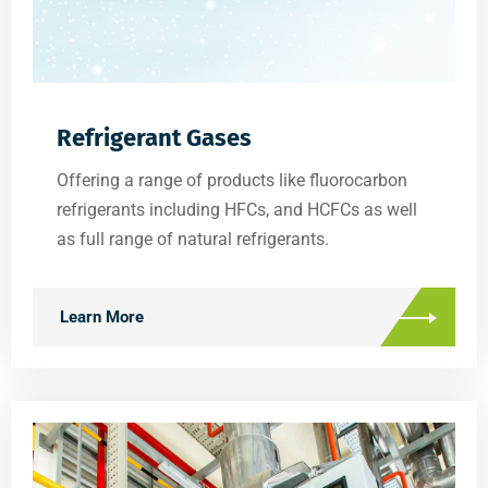
Refrigerant Gases
Offering a range of products like fluorocarbon
refrigerants including HFCs, and HCFCs as well
as full range of natural refrigerants.
Learn More