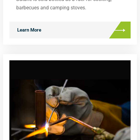
barbecues and camping stoves.
Learn More