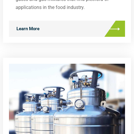
applications in the food industry.
Learn More