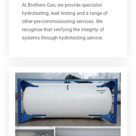
At Brothers Gas, we provide specialist
hydrotesting, leak testing and a range of
other pre-commissioning services. We
recognise that verifying the integrity of
systems through hydrotesting service.