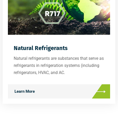
Natural Refrigerants
Natural refrigerants are substances that serve as
refrigerants in refrigeration systems (including
refrigerators, HVAC, and AC.
Learn More