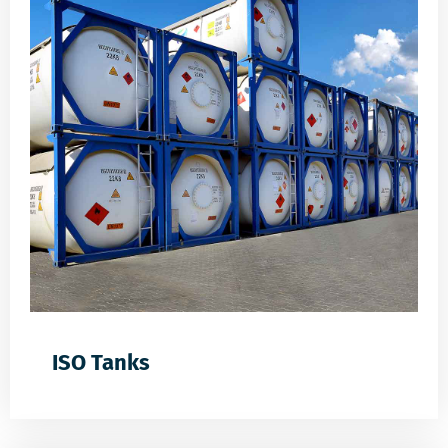
ISO Tanks