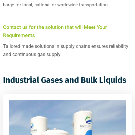
barge for local, national or worldwide transportation.
Contact us for the solution that will Meet Your
Requirements
Tailored made solutions in supply chains ensures reliability
and continuous gas supply
Industrial Gases and Bulk Liquids