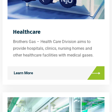
Healthcare
Brothers Gas – Health Care Division aims to
provide hospitals, clinics, nursing homes and
other healthcare facilities with medical gases.
Learn More