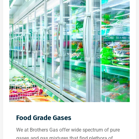
Food Grade Gases
We at Brothers Gas offer wide spectrum of pure
gases and gas mixtures that find plethora of