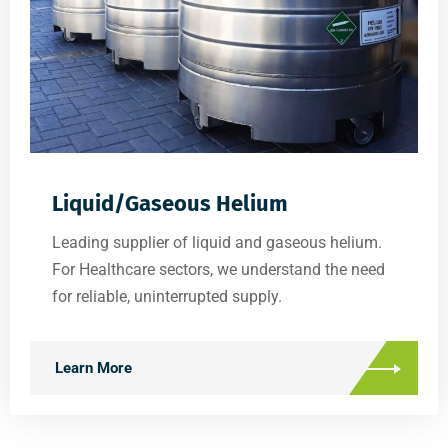
Liquid/Gaseous Helium
Leading supplier of liquid and gaseous helium.
For Healthcare sectors, we understand the need
for reliable, uninterrupted supply.
Learn More