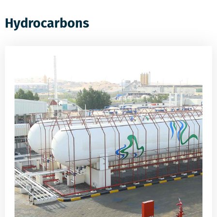
Hydrocarbons