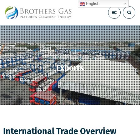
English
Exports
International Trade Overview