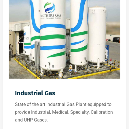
Industrial Gas
State of the art Industrial Gas Plant equipped to
provide Industrial, Medical, Specialty, Calibration
and UHP Gases.