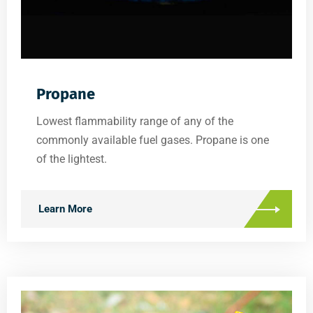
Propane
Lowest flammability range of any of the
commonly available fuel gases. Propane is one
of the lightest.
Learn More