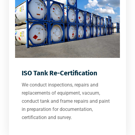
ISO Tank Re-Certification
We conduct inspections, repairs and
replacements of equipment, vacuum,
conduct tank and frame repairs and paint
in preparation for documentation,
certification and survey.