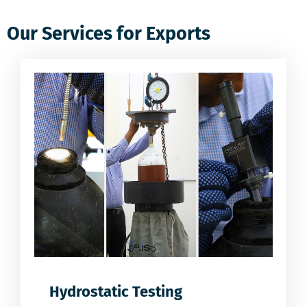
Our Services for Exports
Hydrostatic Testing