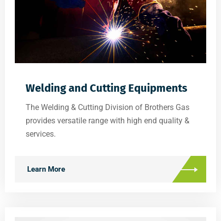
Welding and Cutting Equipments
The Welding & Cutting Division of Brothers Gas
provides versatile range with high end quality &
services.
Learn More