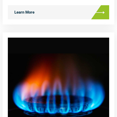
Learn More