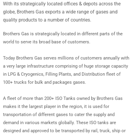
With its strategically located offices & depots across the
globe, Brothers Gas exports a wide range of gases and
quality products to a number of countries.
Brothers Gas is strategically located in different parts of the
world to serve its broad base of customers.
Today Brothers Gas serves millions of customers annually with
a very large infrastructure comprising of huge storage capacity
in LPG & Cryogenics, Filling Plants, and Distribution fleet of
100+ trucks for bulk and packages gases.
A fleet of more than 200+ ISO Tanks owned by Brothers Gas
makes it the largest player in the region, it is used for
transportation of different gases to cater the supply and
demand in various markets globally. These ISO tanks are
designed and approved to be transported by rail, truck, ship or