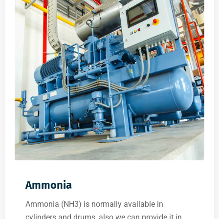
Ammonia
Ammonia (NH3) is normally available in
cylinders and drums, also we can provide it in