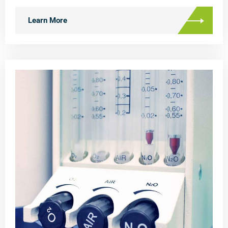
Learn More