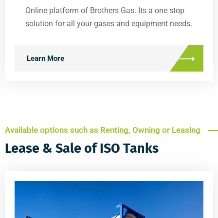
Online platform of Brothers Gas. Its a one stop
solution for all your gases and equipment needs.
Learn More
Available options such as Renting, Owning or Leasing
Lease & Sale of ISO Tanks