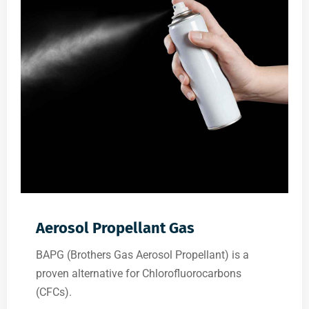
Aerosol Propellant Gas
BAPG (Brothers Gas Aerosol Propellant) is a
proven alternative for Chlorofluorocarbons
(CFCs).