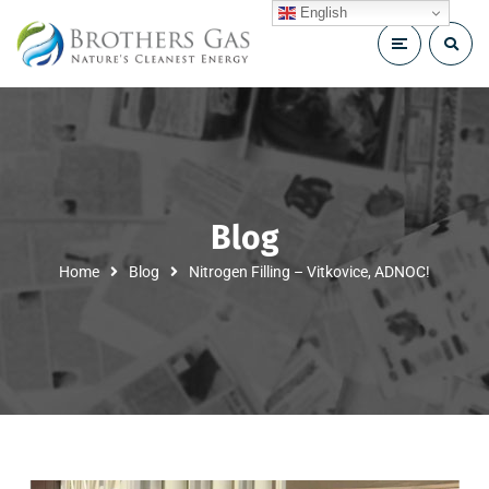
English
Blog
Home
Blog
Nitrogen Filling – Vitkovice, ADNOC!