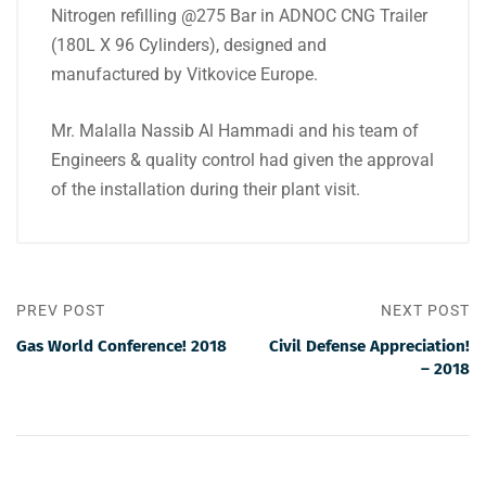
Nitrogen refilling @275 Bar in ADNOC CNG Trailer
(180L X 96 Cylinders), designed and
manufactured by Vitkovice Europe.
Mr. Malalla Nassib Al Hammadi and his team of
Engineers & quality control had given the approval
of the installation during their plant visit.
PREV POST
NEXT POST
Gas World Conference! 2018
Civil Defense Appreciation!
– 2018