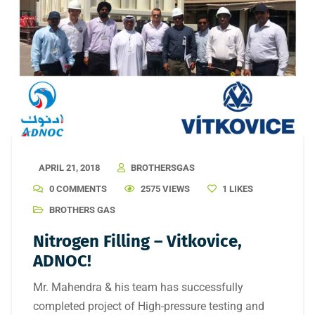
APRIL 21, 2018
BROTHERSGAS
0 COMMENTS
2575 VIEWS
1
LIKES
BROTHERS GAS
Nitrogen Filling – Vitkovice,
ADNOC!
Mr. Mahendra & his team has successfully
completed project of High-pressure testing and