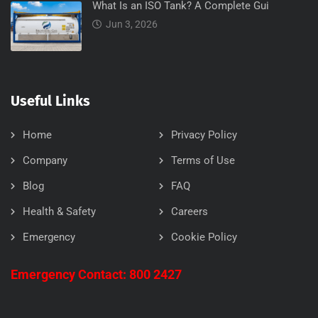
What Is an ISO Tank? A Complete Gui
Jun 3, 2026
Useful Links
Home
Privacy Policy
Company
Terms of Use
Blog
FAQ
Health & Safety
Careers
Emergency
Cookie Policy
Emergency Contact: 800 2427