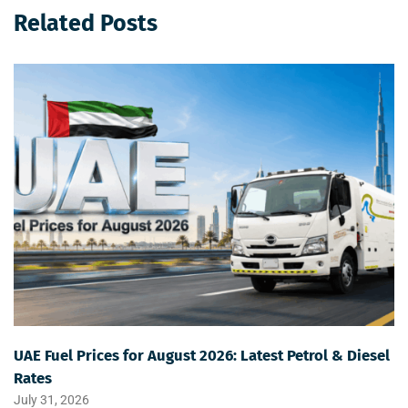
Related Posts
UAE Fuel Prices for August 2026: Latest Petrol & Diesel
Rates
July 31, 2026