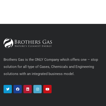
Brothers Gas is the ONLY Company which offers one – stop
solution for all type of Gases, Chemicals and Engineering
solutions with an integrated business model.