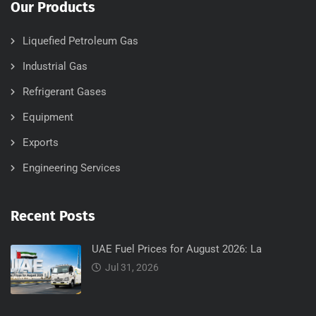
Our Products
Liquefied Petroleum Gas
Industrial Gas
Refrigerant Gases
Equipment
Exports
Engineering Services
Recent Posts
UAE Fuel Prices for August 2026: La
Jul 31, 2026