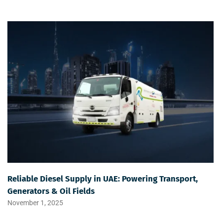
Reliable Diesel Supply in UAE: Powering Transport,
Generators & Oil Fields
November 1, 2025