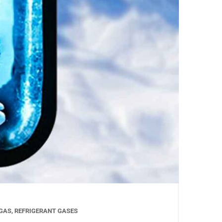
GAS
,
REFRIGERANT GASES