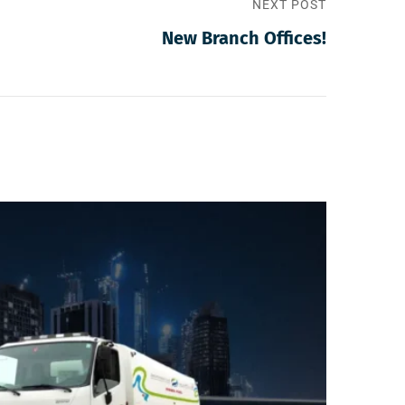
NEXT POST
New Branch Offices!