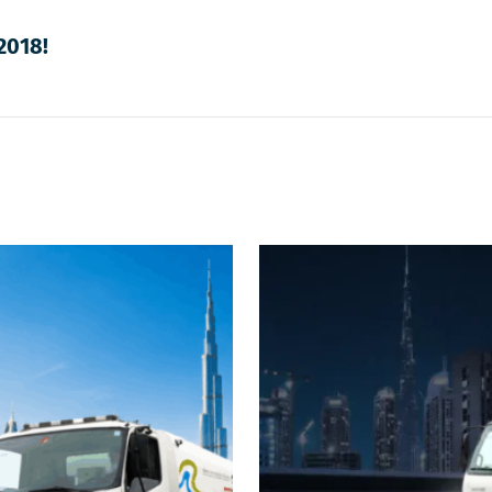
2018!