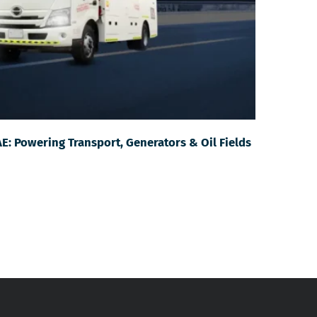
AE: Powering Transport, Generators & Oil Fields