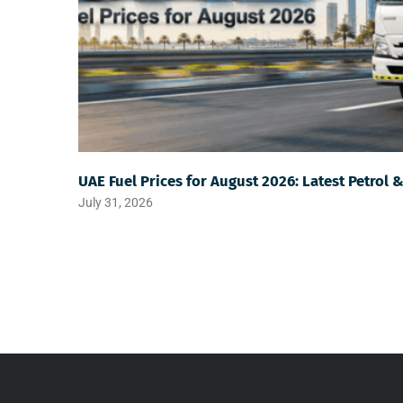
UAE Fuel Prices for August 2026: Latest Petrol 
July 31, 2026