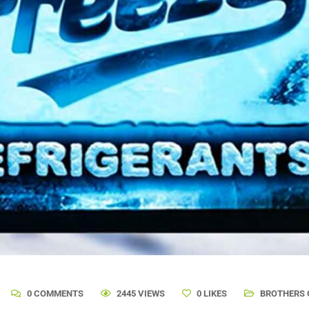
0 COMMENTS
2445 VIEWS
0
LIKES
BROTHERS 