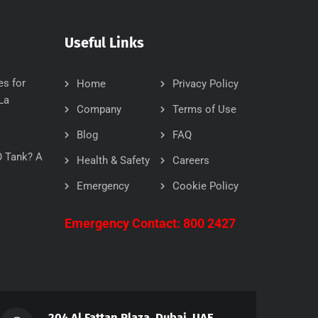
Useful Links
es for
Home
Privacy Policy
La
Company
Terms of Use
6
Blog
FAQ
O Tank? A
Health & Safety
Careers
Emergency
Cookie Policy
Emergency Contact: 800 2427
204 Al Fattan Plaza, Dubai, UAE