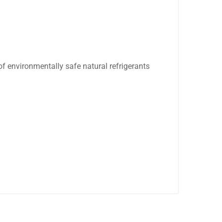
.
of environmentally safe natural refrigerants