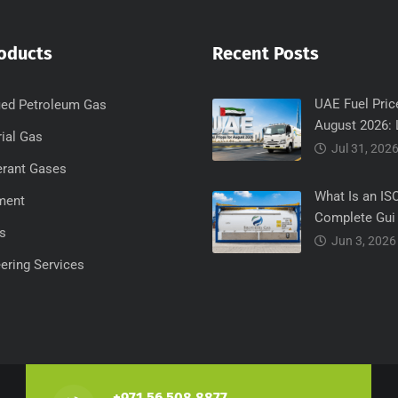
oducts
Recent Posts
UAE Fuel Pric
ied Petroleum Gas
August 2026: 
rial Gas
Jul 31, 202
erant Gases
What Is an IS
ment
Complete Gui
s
Jun 3, 2026
ering Services
+971 56 508 8877