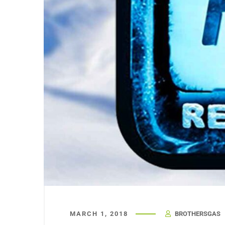
MARCH 1, 2018
BROTHERSGAS