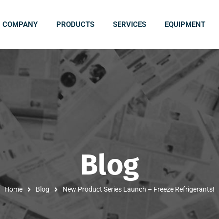
COMPANY
PRODUCTS
SERVICES
EQUIPMENT
Blog
Home
Blog
New Product Series Launch – Freeze Refrigerants!