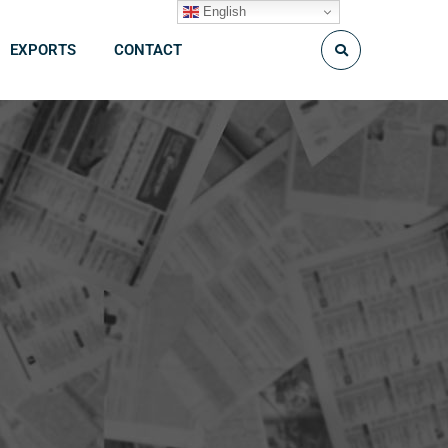
English
EXPORTS
CONTACT