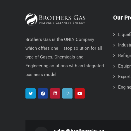
Our Pr
Liquef
Brothers Gas is the ONLY Company
Indust
which offers one – stop solution for all
Refrig
type of Gases, Chemicals and
Engineering solutions with an integrated
Equip
business model.
Export
Engine
sales@brothersgas.ae