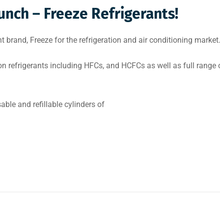
nch – Freeze Refrigerants!
brand, Freeze for the refrigeration and air conditioning market
on refrigerants including HFCs, and HCFCs as well as full range 
able and refillable cylinders of