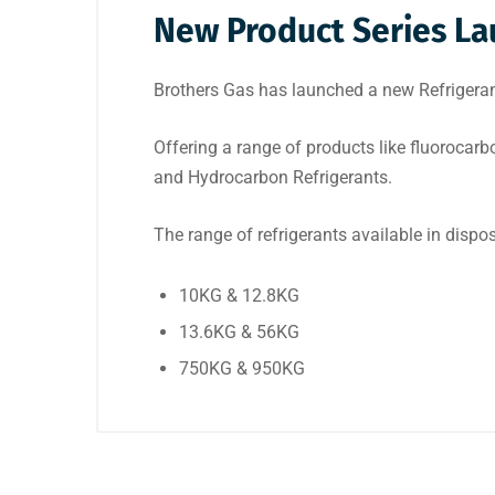
New Product Series Lau
Brothers Gas has launched a new Refrigerant 
Offering a range of products like fluorocarb
and Hydrocarbon Refrigerants.
The range of refrigerants available in dispos
10KG & 12.8KG
13.6KG & 56KG
750KG & 950KG