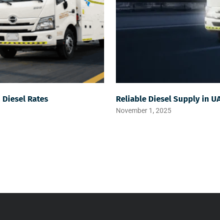
& Diesel Rates
Reliable Diesel Supply in U
November 1, 2025