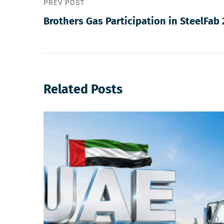
PREV POST
Brothers Gas Participation in SteelFab 
Related Posts